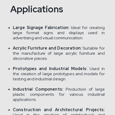
Applications
Large Signage Fabrication:
Ideal for creating
large format signs and displays used in
advertising and visual communication.
Acrylic Furniture and Decoration:
Suitable for
the manufacture of large acrylic furniture and
decorative pieces.
Prototypes and Industrial Models:
Used in
the creation of large prototypes and models for
testing and industrial design.
Industrial Components:
Production of large
plastic components for various industrial
applications.
Construction and Architectural Projects:
Used in the creation of architectural and