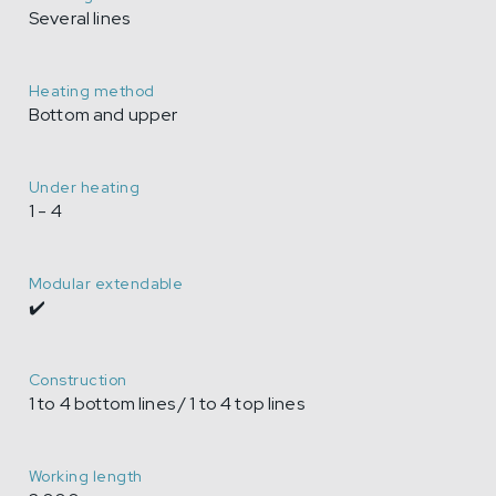
Several lines
Heating method
Bottom and upper
Under heating
1 - 4
Modular extendable
✔️
Construction
1 to 4 bottom lines / 1 to 4 top lines
Working length