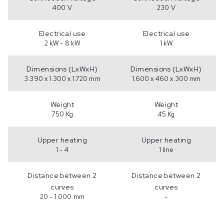
400 V
230 V
Electrical use
Electrical use
2 kW - 8 kW
1 kW
Dimensions (LxWxH)
Dimensions (LxWxH)
3.390 x 1.300 x 1.720 mm
1.600 x 460 x 300 mm
Weight
Weight
750 Kg
45 Kg
Upper heating
Upper heating
1 - 4
1 line
Distance between 2
Distance between 2
curves
curves
20 - 1.000 mm
-