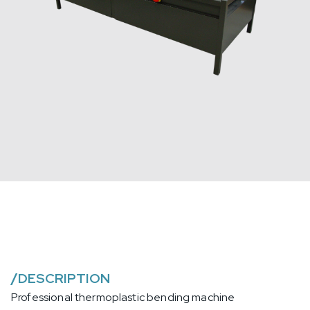
/
DESCRIPTION
Professional thermoplastic bending machine