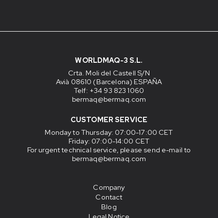
WORLDMAQ-3 S.L.
Crta. Moli del Castell S/N
Avià 08610 (Barcelona) ESPAÑA
Telf: +34 93 823 1060
bermaq@bermaq.com
CUSTOMER SERVICE
Monday to Thursday
: 07:00-17:00 CET
Friday
: 07:00-14:00 CET
For urgent technical service, please send e-mail to
bermaq@bermaq.com
Company
Contact
Blog
Legal Notice