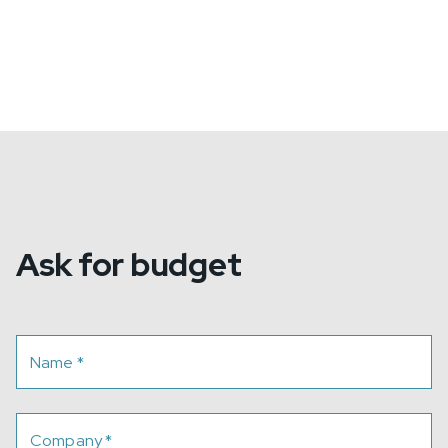
Ask for budget
Name
*
Company
*