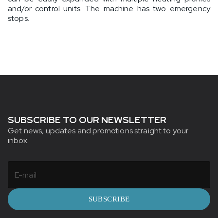
and/or control units. The machine has two emergency
stops.
SUBSCRIBE TO OUR NEWSLETTER
Get news, updates and promotions straight to your
inbox.
SUBSCRIBE