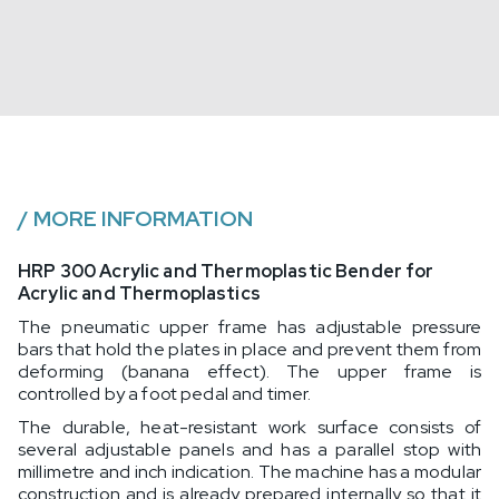
/
MORE INFORMATION
HRP 300 Acrylic and Thermoplastic Bender for
Acrylic and Thermoplastics
The pneumatic upper frame has adjustable pressure
bars that hold the plates in place and prevent them from
deforming (banana effect). The upper frame is
controlled by a foot pedal and timer.
The durable, heat-resistant work surface consists of
several adjustable panels and has a parallel stop with
millimetre and inch indication. The machine has a modular
construction and is already prepared internally so that it