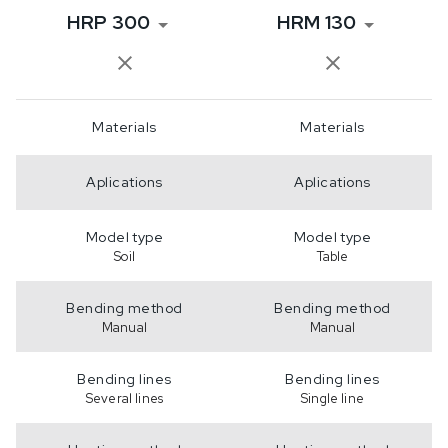
HRP 300
HRM 130
Materials
Materials
Aplications
Aplications
Model type
Model type
Soil
Table
Bending method
Bending method
Manual
Manual
Bending lines
Bending lines
Several lines
Single line