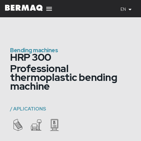
EN
Bending machines
HRP 300
Professional
thermoplastic bending
machine
/
APLICATIONS