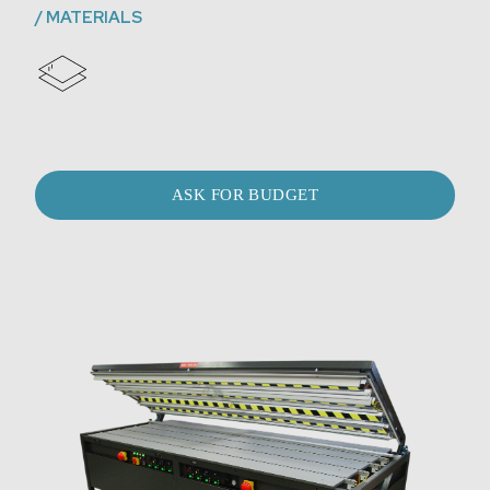
/
MATERIALS
ASK FOR BUDGET