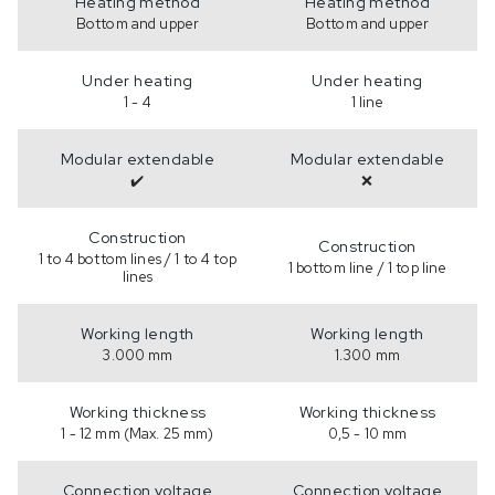
Heating method
Heating method
Bottom and upper
Bottom and upper
Under heating
Under heating
1 - 4
1 line
Modular extendable
Modular extendable
✔️
❌
Construction
Construction
1 to 4 bottom lines / 1 to 4 top
1 bottom line / 1 top line
lines
Working length
Working length
3.000 mm
1.300 mm
Working thickness
Working thickness
1 - 12 mm (Max. 25 mm)
0,5 - 10 mm
Connection voltage
Connection voltage