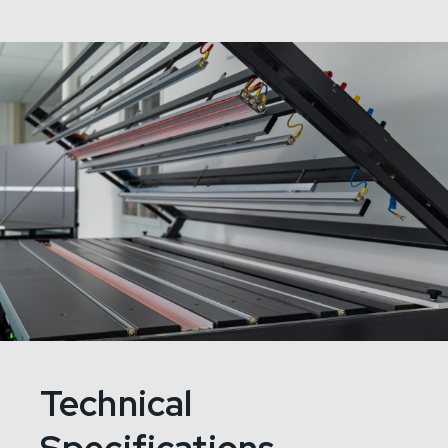
Technical