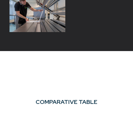
COMPARATIVE TABLE