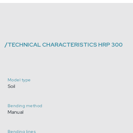
/
TECHNICAL CHARACTERISTICS
HRP 300
Model type
Soil
Bending method
Manual
Bending lines