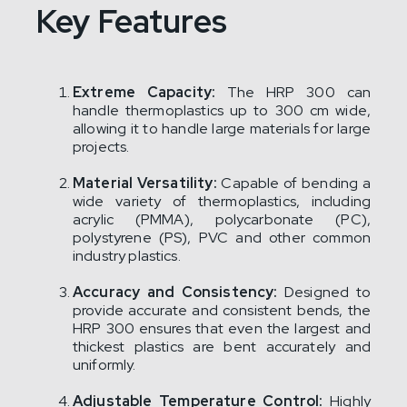
Key Features
Extreme Capacity:
The HRP 300 can
handle thermoplastics up to 300 cm wide,
allowing it to handle large materials for large
projects.
Material Versatility:
Capable of bending a
wide variety of thermoplastics, including
acrylic (PMMA), polycarbonate (PC),
polystyrene (PS), PVC and other common
industry plastics.
Accuracy and Consistency:
Designed to
provide accurate and consistent bends, the
HRP 300 ensures that even the largest and
thickest plastics are bent accurately and
uniformly.
Adjustable Temperature Control:
Highly