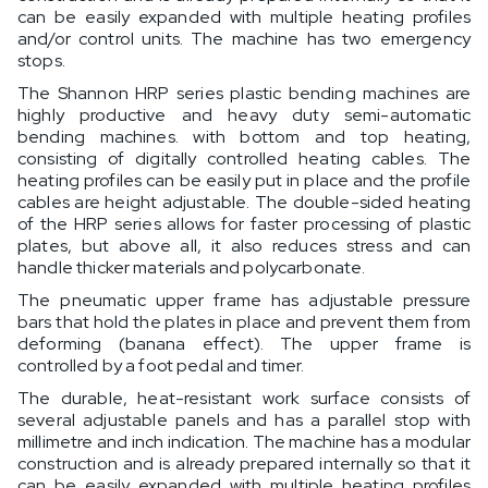
can be easily expanded with multiple heating profiles
and/or control units. The machine has two emergency
stops.
The Shannon HRP series plastic bending machines are
highly productive and heavy duty semi-automatic
bending machines. with bottom and top heating,
consisting of digitally controlled heating cables. The
heating profiles can be easily put in place and the profile
cables are height adjustable. The double-sided heating
of the HRP series allows for faster processing of plastic
plates, but above all, it also reduces stress and can
handle thicker materials and polycarbonate.
The pneumatic upper frame has adjustable pressure
bars that hold the plates in place and prevent them from
deforming (banana effect). The upper frame is
controlled by a foot pedal and timer.
The durable, heat-resistant work surface consists of
several adjustable panels and has a parallel stop with
millimetre and inch indication. The machine has a modular
construction and is already prepared internally so that it
can be easily expanded with multiple heating profiles