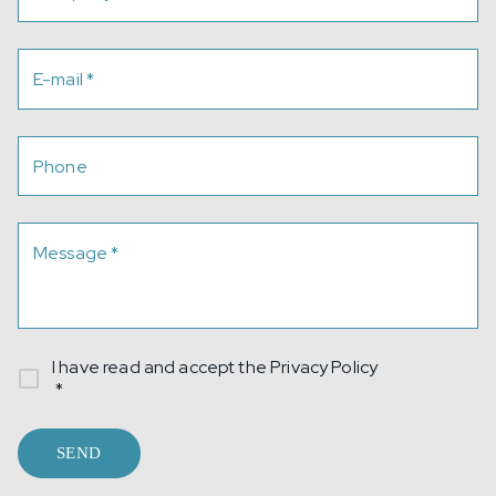
E-mail
*
Phone
Message
*
I have read and accept the
Privacy Policy
*
SEND