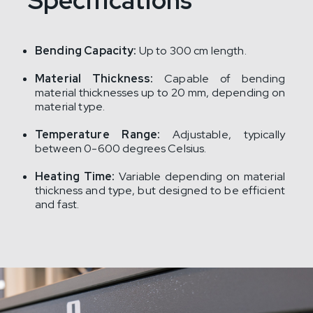
Specifications
Bending Capacity:
Up to 300 cm length.
Material Thickness:
Capable of bending
material thicknesses up to 20 mm, depending on
material type.
Temperature Range:
Adjustable, typically
between 0-600 degrees Celsius.
Heating Time:
Variable depending on material
thickness and type, but designed to be efficient
and fast.