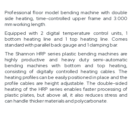
Professional floor model bending machine with double
side heating, time-controlled upper frame and 3.000
mm working length.
Equipped with 2 digital temperature control units, 1
bottom heating line and 1 top heating line. Comes
standard with parallel back gauge and 1 clamping bar.
The Shannon HRP series plastic bending machines are
highly productive and heavy duty semi-automatic
bending machines with bottom and top heating,
consisting of digitally controlled heating cables. The
heating profiles can be easily positioned in place and the
profile cables are height adjustable. The double-sided
heating of the HRP series enables faster processing of
plastic plates, but above all, it also reduces stress and
can handle thicker materials and polycarbonate.