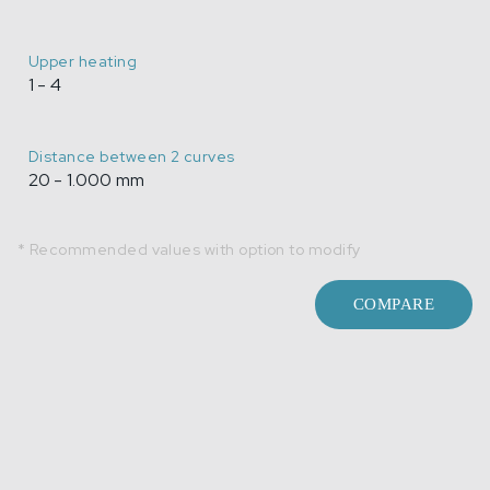
Upper heating
1 - 4
Distance between 2 curves
20 - 1.000 mm
* Recommended values with option to modify
COMPARE