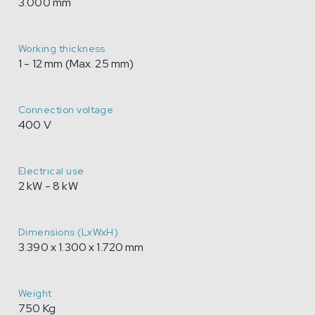
3.000 mm
Working thickness
1 - 12 mm (Max. 25 mm)
Connection voltage
400 V
Electrical use
2 kW - 8 kW
Dimensions (LxWxH)
3.390 x 1.300 x 1.720 mm
Weight
750 Kg