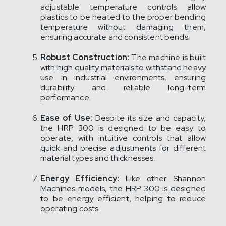
adjustable temperature controls allow
plastics to be heated to the proper bending
temperature without damaging them,
ensuring accurate and consistent bends.
Robust Construction:
The machine is built
with high quality materials to withstand heavy
use in industrial environments, ensuring
durability and reliable long-term
performance.
Ease of Use:
Despite its size and capacity,
the HRP 300 is designed to be easy to
operate, with intuitive controls that allow
quick and precise adjustments for different
material types and thicknesses.
Energy Efficiency:
Like other Shannon
Machines models, the HRP 300 is designed
to be energy efficient, helping to reduce
operating costs.