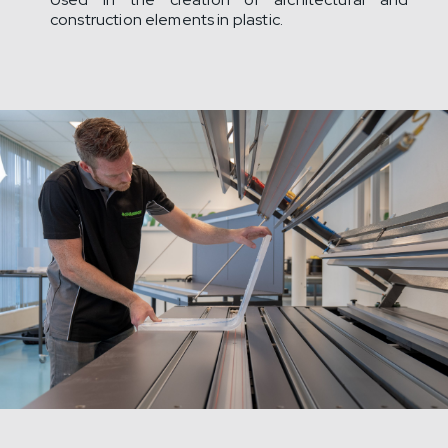
construction elements in plastic.