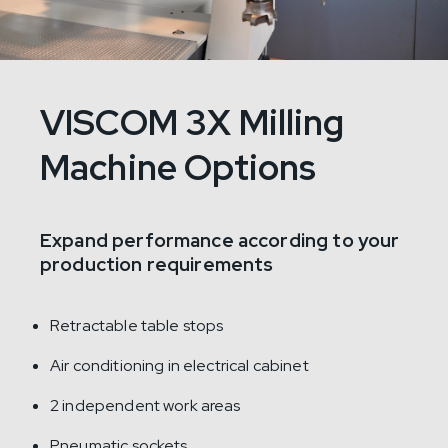
VISCOM 3X Milling
Machine Options
Expand performance according to your
production requirements
Retractable table stops
Air conditioning in electrical cabinet
2 independent work areas
Pneumatic sockets