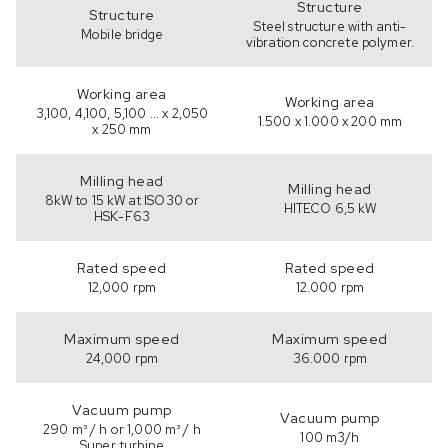
Structure
Structure
Steel structure with anti-
Mobile bridge
vibration concrete polymer.
Working area
Working area
3,100, 4,100, 5,100 ... x 2,050
1.500 x 1.000 x 200 mm
x 250 mm
Milling head
Milling head
8kW to 15 kW at ISO30 or
HITECO 6,5 kW
HSK-F63
Rated speed
Rated speed
12,000 rpm
12.000 rpm
Maximum speed
Maximum speed
24,000 rpm
36.000 rpm
Vacuum pump
Vacuum pump
290 m³ / h or 1,000 m³ / h
100 m3/h
Super turbine