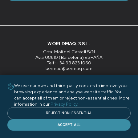
WORLDMAQ-3 S.L.
Crta. Moli del Castell S/N
Avià 08610 (Barcelona) ESPAÑA
Telf: +34 93 823 1060
bermaq@bermaq.com
CUSTOMER SERVICE
We use our own and third-party cookies to improve your
Monday to Thursday
: 07:00-17:00 CET
browsing experience and analyse website traffic. You
Friday
: 07:00-14:00 CET
can accept all of them or reject non-essential ones. More
For urgent technical service, please send e-mail to
information in our
Privacy Policy
.
bermaq@bermaq.com
REJECT NON-ESSENTIAL
Company
ACCEPT ALL
Contact
Blog