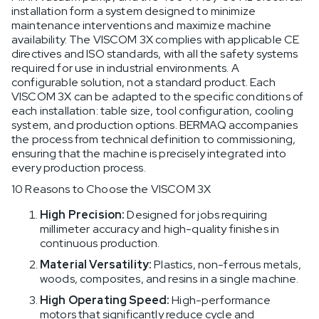
installation form a system designed to minimize
maintenance interventions and maximize machine
availability. The VISCOM 3X complies with applicable CE
directives and ISO standards, with all the safety systems
required for use in industrial environments. A
configurable solution, not a standard product. Each
VISCOM 3X can be adapted to the specific conditions of
each installation: table size, tool configuration, cooling
system, and production options. BERMAQ accompanies
the process from technical definition to commissioning,
ensuring that the machine is precisely integrated into
every production process.
10 Reasons to Choose the VISCOM 3X
High Precision:
Designed for jobs requiring
millimeter accuracy and high-quality finishes in
continuous production.
Material Versatility:
Plastics, non-ferrous metals,
woods, composites, and resins in a single machine.
High Operating Speed:
High-performance
motors that significantly reduce cycle and