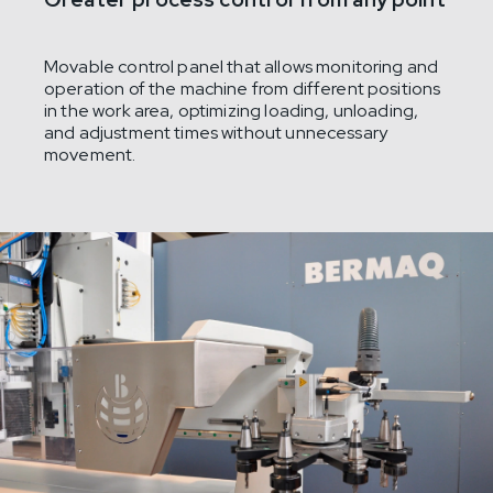
Movable control panel that allows monitoring and
operation of the machine from different positions
in the work area, optimizing loading, unloading,
and adjustment times without unnecessary
movement.