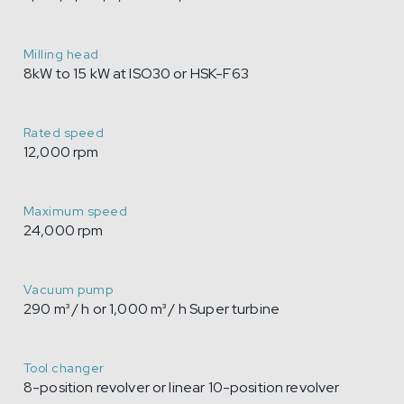
Milling head
8kW to 15 kW at ISO30 or HSK-F63
Rated speed
12,000 rpm
Maximum speed
24,000 rpm
Vacuum pump
290 m³ / h or 1,000 m³ / h Super turbine
Tool changer
8-position revolver or linear 10-position revolver