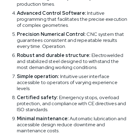
production times.
Advanced Control Software:
Intuitive
programming that facilitates the precise execution
of complex geometries.
Precision Numerical Control:
CNC system that
guarantees consistent and repeatable results
every time. Operation.
Robust and durable structure:
Electrowelded
and stabilized steel designed to withstand the
most demanding working conditions.
Simple operation:
Intuitive user interface
accessible to operators of varying experience
levels.
Certified safety:
Emergency stops, overload
protection, and compliance with CE directives and
ISO standards.
Minimal maintenance:
Automatic lubrication and
accessible design reduce downtime and
maintenance costs.