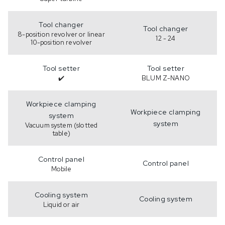
Tool changer
Tool changer
8-position revolver or linear
12 - 24
10-position revolver
Tool setter
Tool setter
✔️
BLUM Z-NANO
Workpiece clamping
Workpiece clamping
system
system
Vacuum system (slotted
table)
Control panel
Control panel
Mobile
Cooling system
Cooling system
Liquid or air