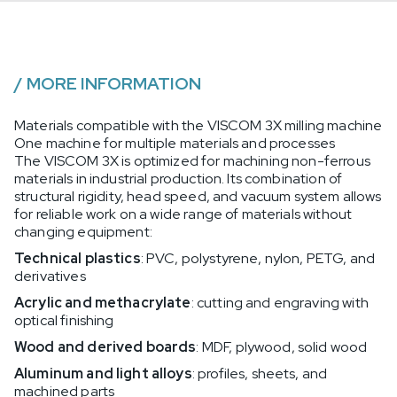
/
MORE INFORMATION
Materials compatible with the VISCOM 3X milling machine
One machine for multiple materials and processes
The VISCOM 3X is optimized for machining non-ferrous
materials in industrial production. Its combination of
structural rigidity, head speed, and vacuum system allows
for reliable work on a wide range of materials without
changing equipment:
Technical plastics
: PVC, polystyrene, nylon, PETG, and
derivatives
Acrylic and methacrylate
: cutting and engraving with
optical finishing
Wood and derived boards
: MDF, plywood, solid wood
Aluminum and light alloys
: profiles, sheets, and
machined parts