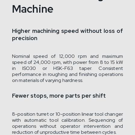
Machine
Higher machining speed without loss of
precision
Nominal speed of 12,000 rpm and maximum
speed of 24,000 rpm, with power from 8 to 15 kW
in ISO30 or HSK-F63 taper. Consistent
performance in roughing and finishing operations
on materials of varying hardness.
Fewer stops, more parts per shift
8-position turret or 10-position linear tool changer
with automatic tool calibration. Sequencing of
operations without operator intervention and
reduction of unproductive time between cycles.