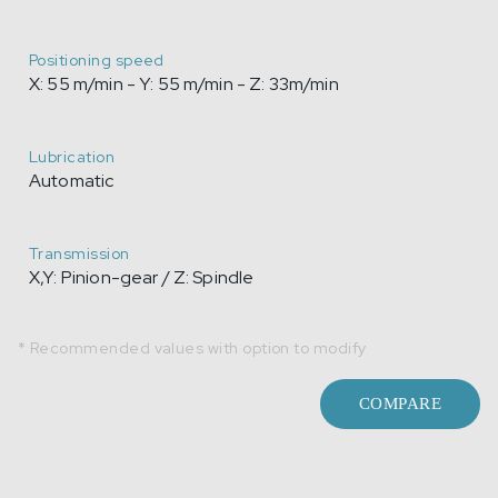
Positioning speed
X: 55 m/min - Y: 55 m/min - Z: 33m/min
Lubrication
Automatic
Transmission
X,Y: Pinion-gear / Z: Spindle
* Recommended values with option to modify
COMPARE