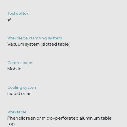
Tool setter
✔️
Workpiece clamping system
Vacuum system (slotted table)
Control panel
Mobile
Cooling system
Liquid or air
Worktable
Phenolic resin or micro-perforated aluminium table
top