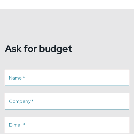
Ask for budget
Name
*
Company
*
E-mail
*