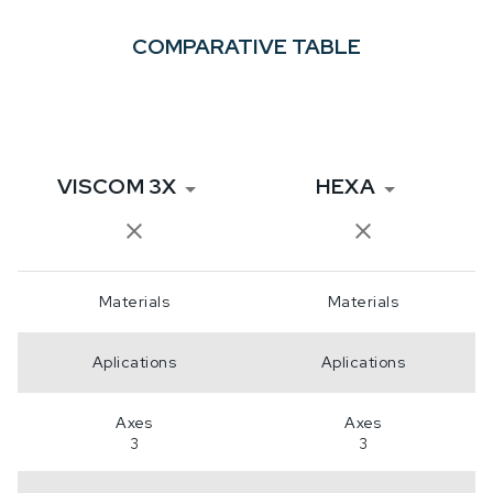
COMPARATIVE TABLE
VISCOM 3X
HEXA
Materials
Materials
Aplications
Aplications
Axes
Axes
3
3