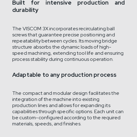
Built for intensive production and
durability
The VISCOM 3X incorporates recirculating ball
screws that guarantee precise positioning and
repeatability between cycles. Its moving bridge
structure absorbs the dynamic loads of high-
speed machining, extending tool life and ensuring
process stability during continuous operation.
Adaptable to any production process
The compact and modular design facilitates the
integration of the machine into existing
production lines and allows for expanding its
capabilities through specific options. Each unit can
be custom-configured according to the required
materials, speeds, and finishes.