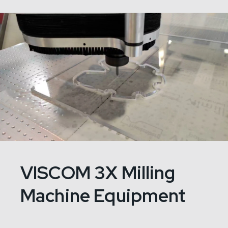
VISCOM 3X Milling
Machine Equipment