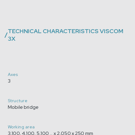
TECHNICAL CHARACTERISTICS
VISCOM
/
3X
Axes
3
Structure
Mobile bridge
Working area
3,100, 4,100, 5,100 ... x 2,050 x 250 mm