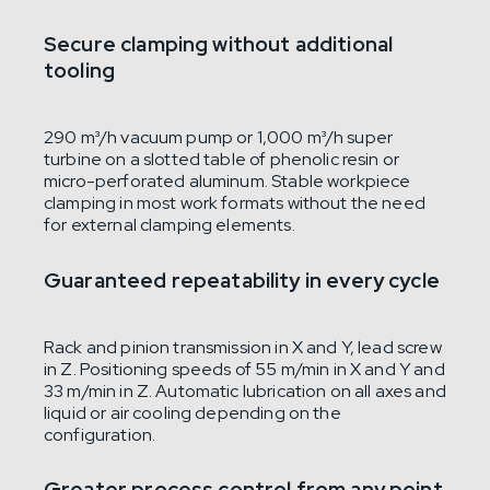
Secure clamping without additional
tooling
290 m³/h vacuum pump or 1,000 m³/h super
turbine on a slotted table of phenolic resin or
micro-perforated aluminum. Stable workpiece
clamping in most work formats without the need
for external clamping elements.
Guaranteed repeatability in every cycle
Rack and pinion transmission in X and Y, lead screw
in Z. Positioning speeds of 55 m/min in X and Y and
33 m/min in Z. Automatic lubrication on all axes and
liquid or air cooling depending on the
configuration.
Greater process control from any point