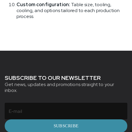
Custom configuration:
Table size, tooling,
cooling, and options tailored to each production
process.
SUBSCRIBE TO OUR NEWSLETTER
Get news, updates and promotions straight to your
inbox.
SUBSCRIBE