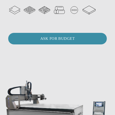
ASK FOR BUDGET