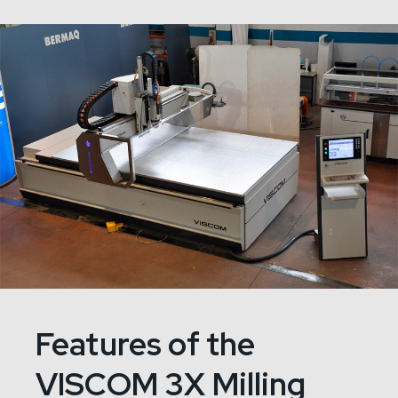
Features of the
VISCOM 3X Milling