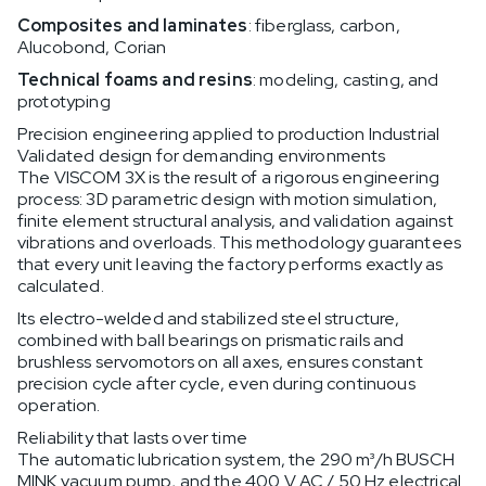
Composites and laminates
: fiberglass, carbon,
Alucobond, Corian
Technical foams and resins
: modeling, casting, and
prototyping
Precision engineering applied to production Industrial
Validated design for demanding environments
The VISCOM 3X is the result of a rigorous engineering
process: 3D parametric design with motion simulation,
finite element structural analysis, and validation against
vibrations and overloads. This methodology guarantees
that every unit leaving the factory performs exactly as
calculated.
Its electro-welded and stabilized steel structure,
combined with ball bearings on prismatic rails and
brushless servomotors on all axes, ensures constant
precision cycle after cycle, even during continuous
operation.
Reliability that lasts over time
The automatic lubrication system, the 290 m³/h BUSCH
MINK vacuum pump, and the 400 V AC / 50 Hz electrical