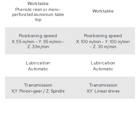
Worktable
Phenolic resin or micro-
Worktable
perforated aluminium table
top
Positioning speed
Positioning speed
X: 55 m/min - Y: 55 m/min -
X: 100 m/min - Y: 100 m/min
Z: 33m/min
- Z: 30 m/min
Lubrication
Lubrication
Automatic
Automatic
Transmission
Transmission
X,Y: Pinion-gear / Z: Spindle
X,Y: Linear drives