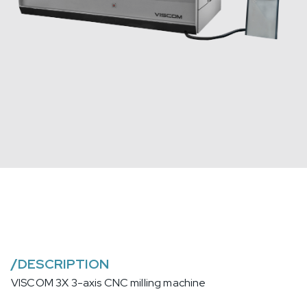
/
DESCRIPTION
VISCOM 3X 3-axis CNC milling machine