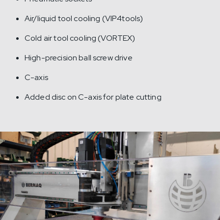
Air/liquid tool cooling (VIP4tools)
Cold air tool cooling (VORTEX)
High-precision ball screw drive
C-axis
Added disc on C-axis for plate cutting