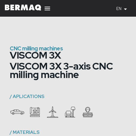
EN
CNC milling machines
VISCOM 3X
VISCOM 3X 3-axis CNC
milling machine
/
APLICATIONS
/
MATERIALS