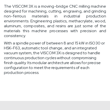
The VISCOM 3X is a moving-bridge CNC milling machine
designed for machining, cutting, engraving, and grinding
non-ferrous materials in industrial production
environments. Engineering plastics, methacrylate, wood,
aluminum, composites, and resins are just some of the
materials this machine processes with precision and
consistency.
With a spindle power of between 8 and 15 kW in ISO30 or
HSK-F63, automatic tool change, and an integrated
vacuum system, the VISCOM 3X is designed to handle
continuous production cycles without compromising
finish quality. Its modular architecture allows for precise
configuration to meet the requirements of each
production process.