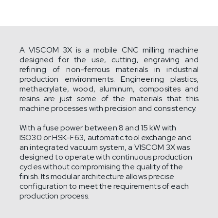
A VISCOM 3X is a mobile CNC milling machine
designed for the use, cutting, engraving and
refining of non-ferrous materials in industrial
production environments. Engineering plastics,
methacrylate, wood, aluminum, composites and
resins are just some of the materials that this
machine processes with precision and consistency.
With a fuse power between 8 and 15 kW with
ISO30 or HSK-F63, automatic tool exchange and
an integrated vacuum system, a VISCOM 3X was
designed to operate with continuous production
cycles without compromising the quality of the
finish. Its modular architecture allows precise
configuration to meet the requirements of each
production process.