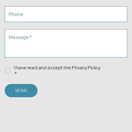
Phone
Message
*
I have read and accept the
Privacy Policy
*
SEND