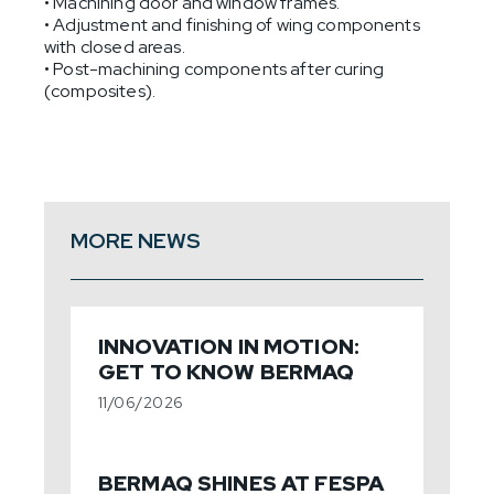
• Machining door and window frames.
• Adjustment and finishing of wing components
with closed areas.
• Post-machining components after curing
(composites).
MORE NEWS
INNOVATION IN MOTION:
GET TO KNOW BERMAQ
11/06/2026
BERMAQ SHINES AT FESPA