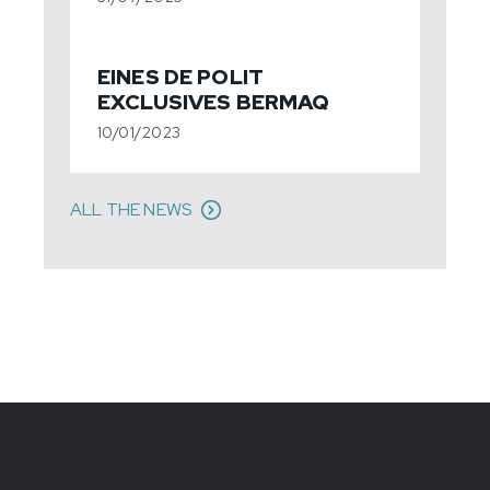
EINES DE POLIT
EXCLUSIVES BERMAQ
10/01/2023
ALL THE NEWS