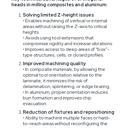
heads in milling composites and aluminum:
Solving limited Z-height issues
• Enables machining of vertical or internal
areas without raising the Z-axis to critical
heights.
• Avoids using tool extensions that
compromise rigidity and increase vibrations.
• Improves access to deep areas of “box”-
type structures, cells, or closed profiles.
Improved machining quality
• In composite materials, by allowing the
optimal tool orientation relative to the
laminate, it minimizes the risk of
delamination, splintering, or edge tearing.
• In aluminum, proper orientation reduces
burr formation and improves chip
evacuation.
Reduction of fixtures and repositioning
• Ability to machine multiple faces or hard-
to-reach areas without reconfiguring the