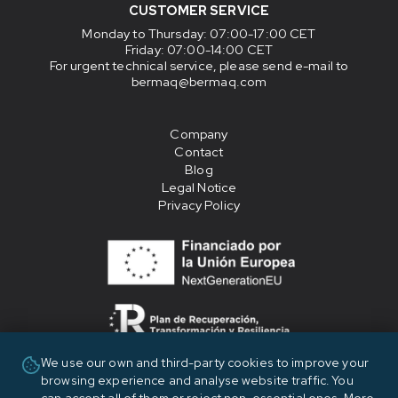
CUSTOMER SERVICE
Monday to Thursday
: 07:00-17:00 CET
Friday
: 07:00-14:00 CET
For urgent technical service, please send e-mail to
bermaq@bermaq.com
Company
Contact
Blog
Legal Notice
Privacy Policy
We use our own and third-party cookies to improve your
«Financiado por la Unión Europea - NextGenerationEU»
browsing experience and analyse website traffic. You