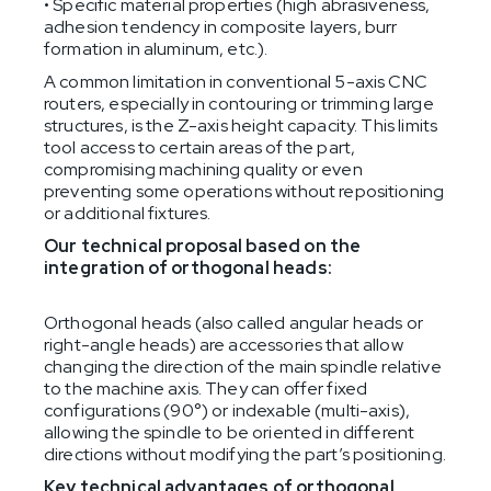
• Specific material properties (high abrasiveness,
adhesion tendency in composite layers, burr
formation in aluminum, etc.).
A common limitation in conventional 5-axis CNC
routers, especially in contouring or trimming large
structures, is the Z-axis height capacity. This limits
tool access to certain areas of the part,
compromising machining quality or even
preventing some operations without repositioning
or additional fixtures.
Our technical proposal based on the
integration of orthogonal heads:
Orthogonal heads (also called angular heads or
right-angle heads) are accessories that allow
changing the direction of the main spindle relative
to the machine axis. They can offer fixed
configurations (90°) or indexable (multi-axis),
allowing the spindle to be oriented in different
directions without modifying the part’s positioning.
Key technical advantages of orthogonal