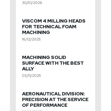
30/01/2026
VISCOM 4 MILLING HEADS
FOR TECHNICAL FOAM
MACHINING
16/12/2025
MACHINING SOLID
SURFACE WITH THE BEST
ALLY
03/11/2025
AERONAUTICAL DIVISION:
PRECISION AT THE SERVICE
OF PERFORMANCE