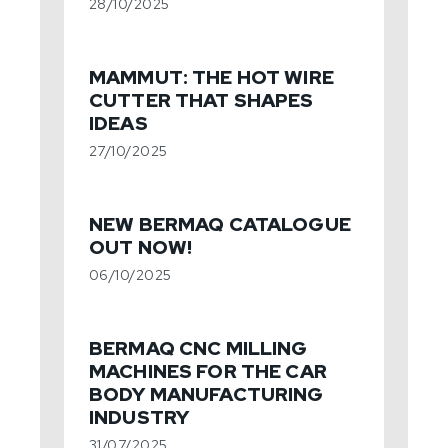
28/10/2025
MAMMUT: THE HOT WIRE
CUTTER THAT SHAPES
IDEAS
27/10/2025
NEW BERMAQ CATALOGUE
OUT NOW!
06/10/2025
BERMAQ CNC MILLING
MACHINES FOR THE CAR
BODY MANUFACTURING
INDUSTRY
31/07/2025