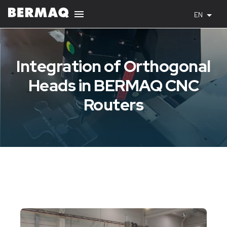
EN
Integration of Orthogonal
Heads in BERMAQ CNC
Routers