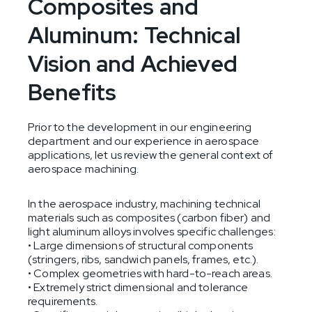
Composites and
Aluminum: Technical
Vision and Achieved
Benefits
Prior to the development in our engineering
department and our experience in aerospace
applications, let us review the general context of
aerospace machining.
In the aerospace industry, machining technical
materials such as composites (carbon fiber) and
light aluminum alloys involves specific challenges:
• Large dimensions of structural components
(stringers, ribs, sandwich panels, frames, etc.).
• Complex geometries with hard-to-reach areas.
• Extremely strict dimensional and tolerance
requirements.