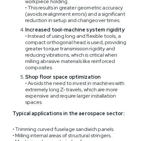
workpiece holding.
• This results in greater geometric accuracy
(avoids realignment errors) and a significant
reduction in setup and changeover times.
Increased tool-machine system rigidity
• Instead of using long and flexible tools, a
compact orthogonal head is used, providing
greater torque transmission rigidity and
reducing vibrations, which is critical when
milling abrasive materials like reinforced
composites.
Shop floor space optimization
• Avoids the need to invest in machines with
extremely long Z-travels, which are more
expensive and require larger installation
spaces.
Typical applications in the aerospace sector:
• Trimming curved fuselage sandwich panels.
• Milling internal areas of structural stringers.