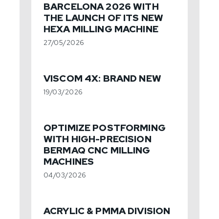
BARCELONA 2026 WITH
THE LAUNCH OF ITS NEW
HEXA MILLING MACHINE
27/05/2026
VISCOM 4X: BRAND NEW
19/03/2026
OPTIMIZE POSTFORMING
WITH HIGH-PRECISION
BERMAQ CNC MILLING
MACHINES
04/03/2026
ACRYLIC & PMMA DIVISION