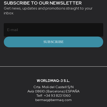
SUBSCRIBE TO OUR NEWSLETTER
Get news, updates and promotions straight to your
inbox.
SUBSCRIBE
WORLDMAQ-3 S.L.
Crta. Moli del Castell S/N
Avià 08610 (Barcelona) ESPAÑA
Telf: +34 93 823 1060
bermaq@bermaq.com