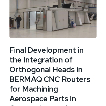
Final Development in
the Integration of
Orthogonal Heads in
BERMAQ CNC Routers
for Machining
Aerospace Parts in