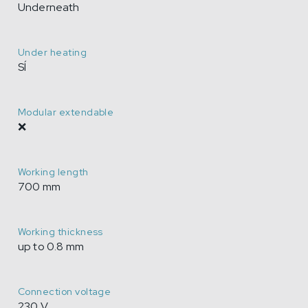
Underneath
Under heating
SÍ
Modular extendable
❌
Working length
700 mm
Working thickness
up to 0.8 mm
Connection voltage
230 V