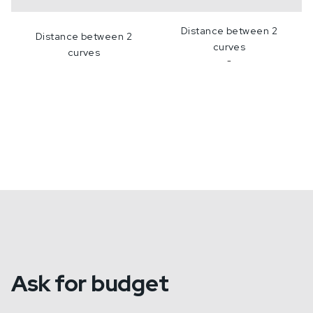
Distance between 2
Distance between 2
curves
curves
-
Ask for budget