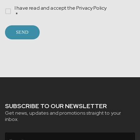
I have read and accept the
Privacy Policy
*
SEND
SUBSCRIBE TO OUR NEWSLETTER
Get news, updates and promotions straight to your
inbox.