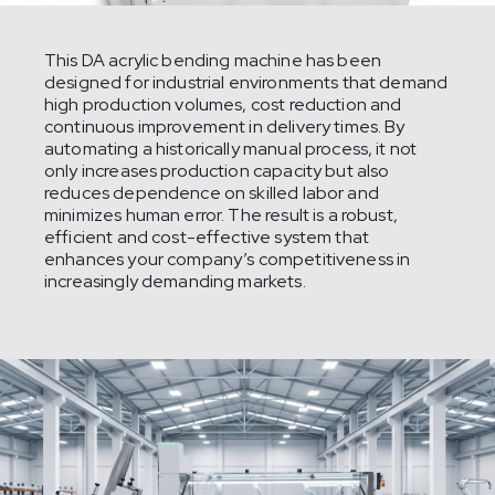
This DA acrylic bending machine has been
designed for industrial environments that demand
high production volumes, cost reduction and
continuous improvement in delivery times. By
automating a historically manual process, it not
only increases production capacity but also
reduces dependence on skilled labor and
minimizes human error. The result is a robust,
efficient and cost-effective system that
enhances your company’s competitiveness in
increasingly demanding markets.