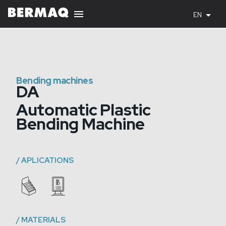
EN
Bending machines
DA
Automatic Plastic
Bending Machine
/
APLICATIONS
/
MATERIALS