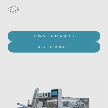
DOWNLOAD CATALOG
ASK FOR BUDGET