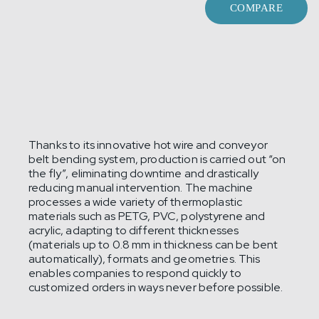
COMPARE
Thanks to its innovative hot wire and conveyor
belt bending system, production is carried out “on
the fly”, eliminating downtime and drastically
reducing manual intervention. The machine
processes a wide variety of thermoplastic
materials such as PETG, PVC, polystyrene and
acrylic, adapting to different thicknesses
(materials up to 0.8 mm in thickness can be bent
automatically), formats and geometries. This
enables companies to respond quickly to
customized orders in ways never before possible.