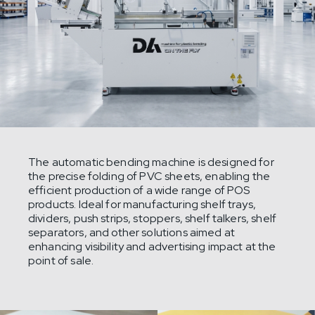
The automatic bending machine is designed for
the precise folding of PVC sheets, enabling the
efficient production of a wide range of POS
products. Ideal for manufacturing shelf trays,
dividers, push strips, stoppers, shelf talkers, shelf
separators, and other solutions aimed at
enhancing visibility and advertising impact at the
point of sale.