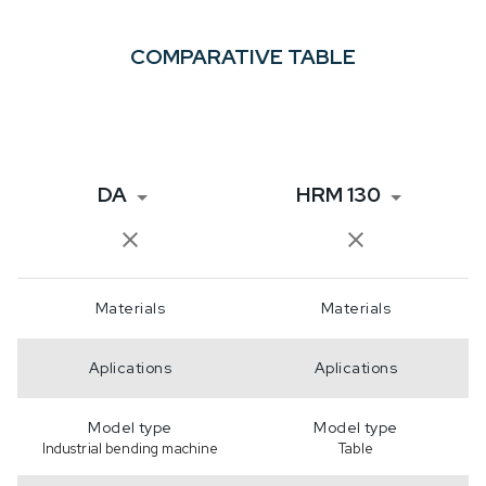
COMPARATIVE TABLE
DA
HRM 130
Materials
Materials
Aplications
Aplications
Model type
Model type
Industrial bending machine
Table