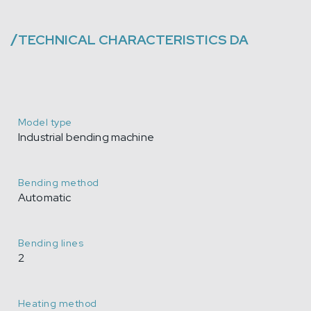
/
TECHNICAL CHARACTERISTICS
DA
Model type
Industrial bending machine
Bending method
Automatic
Bending lines
2
Heating method