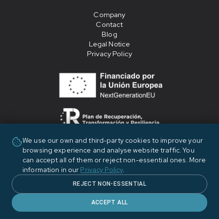
Company
Contact
Blog
Legal Notice
Privacy Policy
We use our own and third-party cookies to improve your
«Financiado por la Unión Europea - NextGenerationEU»
browsing experience and analyse website traffic. You
can accept all of them or reject non-essential ones. More
information in our
Privacy Policy
.
REJECT NON-ESSENTIAL
ACCEPT ALL