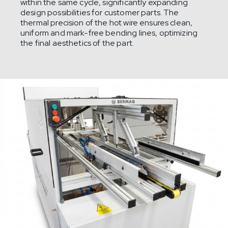
within the same cycle, significantly expanding
design possibilities for customer parts. The
thermal precision of the hot wire ensures clean,
uniform and mark-free bending lines, optimizing
the final aesthetics of the part.