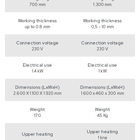
700 mm
1.300 mm
Working thickness
Working thickness
up to 0.8 mm
0,5 - 10 mm
Connection voltage
Connection voltage
230 V
230 V
Electrical use
Electrical use
1.4 kW
1 kW
Dimensions (LxWxH)
Dimensions (LxWxH)
2.600 X 1.100 X 1.920 mm
1.600 x 460 x 300 mm
Weight
Weight
170
45 Kg
Upper heating
Upper heating
1 line