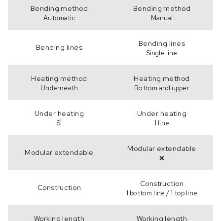
Bending method
Bending method
Automatic
Manual
Bending lines
Bending lines
Single line
Heating method
Heating method
Underneath
Bottom and upper
Under heating
Under heating
SÍ
1 line
Modular extendable
Modular extendable
❌
Construction
Construction
1 bottom line / 1 top line
Working length
Working length