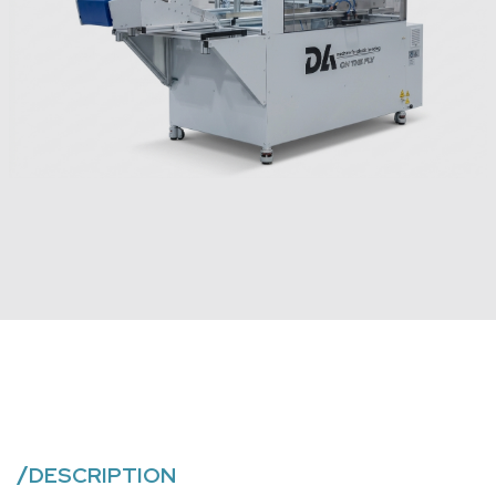
/
DESCRIPTION