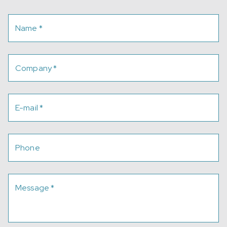
Name
*
Company
*
E-mail
*
Phone
Message
*