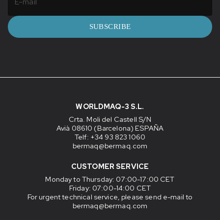
SUBSCRIBE
WORLDMAQ-3 S.L.
Crta. Moli del Castell S/N
Avià 08610 (Barcelona) ESPAÑA
Telf: +34 93 823 1060
bermaq@bermaq.com
CUSTOMER SERVICE
Monday to Thursday
: 07:00-17:00 CET
Friday
: 07:00-14:00 CET
For urgent technical service, please send e-mail to
bermaq@bermaq.com