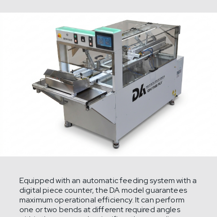
Equipped with an automatic feeding system with a
digital piece counter, the DA model guarantees
maximum operational efficiency. It can perform
one or two bends at different required angles