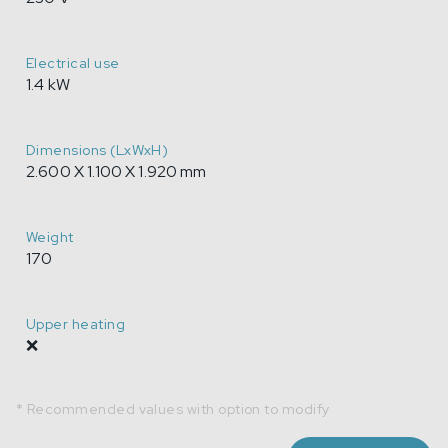
Electrical use
1.4 kW
Dimensions (LxWxH)
2.600 X 1.100 X 1.920 mm
Weight
170
Upper heating
❌
* Recommended values with option to modify