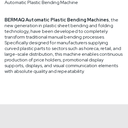
Automatic Plastic Bending Machine
BERMAQ Automatic Plastic Bending Machines
, the
new generation in plastic sheet bending and folding
technology, have been developed to completely
transform traditional manual bending processes.
Specifically designed for manufacturers supplying
curved plastic parts to sectors such as horeca, retail, and
large-scale distribution, this machine enables continuous
production of price holders, promotional display
supports, displays, and visual communication elements
with absolute quality and repeatability.