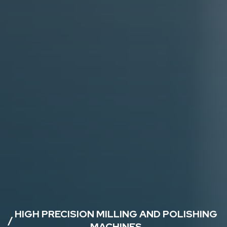
HIGH PRECISION MILLING AND POLISHING
/
MACHINES