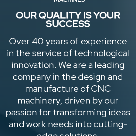
OUR QUALITY IS YOUR
SUCCESS
Over 40 years of experience
in the service of technological
innovation. We are a leading
company in the design and
manufacture of CNC
machinery, driven by our
passion for transforming ideas
and work needs into cutting-
edge solutions.