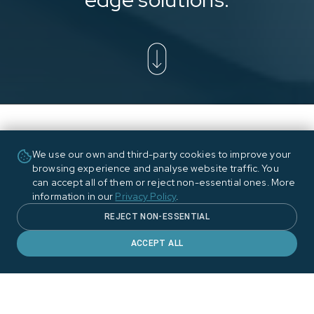
We use our own and third-party cookies to improve your
browsing experience and analyse website traffic. You
can accept all of them or reject non-essential ones. More
information in our
Privacy Policy
.
REJECT NON-ESSENTIAL
ACCEPT ALL