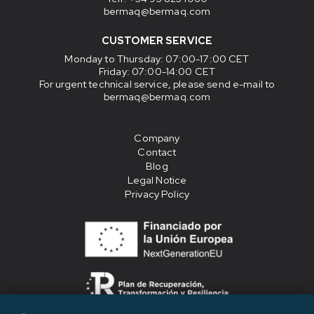
bermaq@bermaq.com
CUSTOMER SERVICE
Monday to Thursday
: 07:00-17:00 CET
Friday
: 07:00-14:00 CET
For urgent technical service, please send e-mail to
bermaq@bermaq.com
Company
Contact
Blog
Legal Notice
Privacy Policy