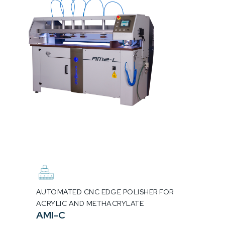
AUTOMATED CNC EDGE POLISHER FOR
ACRYLIC AND METHACRYLATE
AMI-C