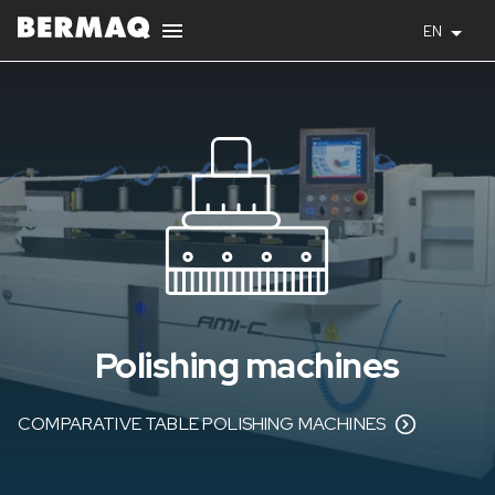
EN
Polishing machines
COMPARATIVE TABLE POLISHING MACHINES