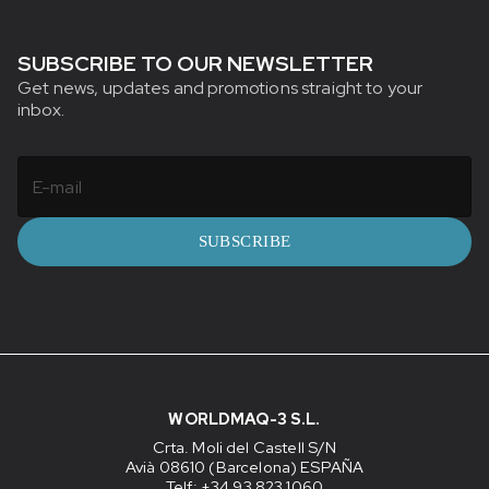
SUBSCRIBE TO OUR NEWSLETTER
Get news, updates and promotions straight to your
inbox.
SUBSCRIBE
WORLDMAQ-3 S.L.
Crta. Moli del Castell S/N
Avià 08610 (Barcelona) ESPAÑA
Telf: +34 93 823 1060