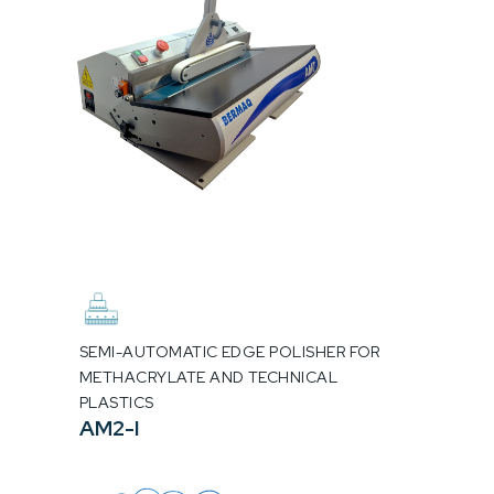
SEMI-AUTOMATIC EDGE POLISHER FOR
METHACRYLATE AND TECHNICAL
PLASTICS
AM2-I