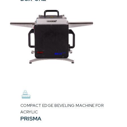
COMPACT EDGE BEVELING MACHINE FOR
ACRYLIC
PRISMA