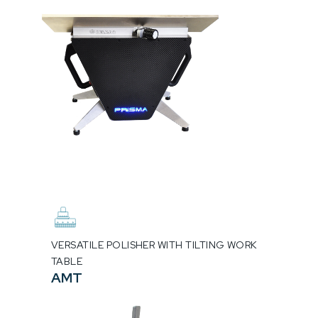
VERSATILE POLISHER WITH TILTING WORK
TABLE
AMT