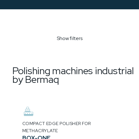
Show filters
Polishing machines industrial
by Bermaq
COMPACT EDGE POLISHER FOR
METHACRYLATE
BOX-ONE