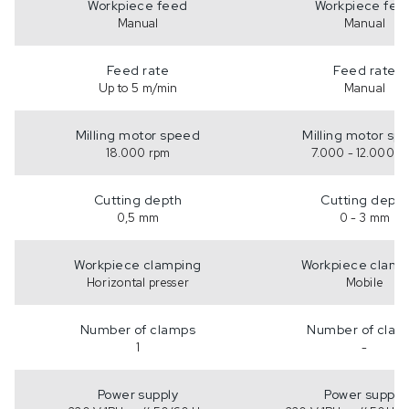
Workpiece feed
Workpiece fee
Manual
Manual
Feed rate
Feed rate
Up to 5 m/min
Manual
Milling motor speed
Milling motor sp
18.000 rpm
7.000 - 12.000 r
Cutting depth
Cutting depth
0,5 mm
0 - 3 mm
Workpiece clamping
Workpiece clamp
Horizontal presser
Mobile
Number of clamps
Number of clam
1
-
Power supply
Power supply