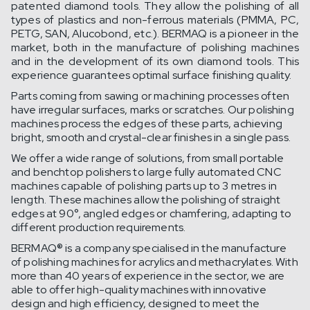
patented diamond tools. They allow the polishing of all
types of plastics and non-ferrous materials (PMMA, PC,
PETG, SAN, Alucobond, etc.). BERMAQ is a pioneer in the
market, both in the manufacture of polishing machines
and in the development of its own diamond tools. This
experience guarantees optimal surface finishing quality.
Parts coming from sawing or machining processes often
have irregular surfaces, marks or scratches. Our polishing
machines process the edges of these parts, achieving
bright, smooth and crystal-clear finishes in a single pass.
We offer a wide range of solutions, from small portable
and benchtop polishers to large fully automated CNC
machines capable of polishing parts up to 3 metres in
length. These machines allow the polishing of straight
edges at 90°, angled edges or chamfering, adapting to
different production requirements.
BERMAQ® is a company specialised in the manufacture
of polishing machines for acrylics and methacrylates. With
more than 40 years of experience in the sector, we are
able to offer high-quality machines with innovative
design and high efficiency, designed to meet the