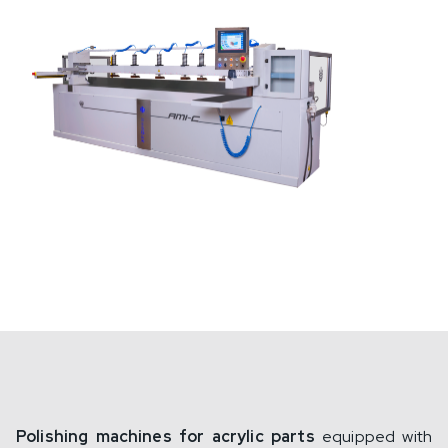
Polishing machines for acrylic parts
equipped with