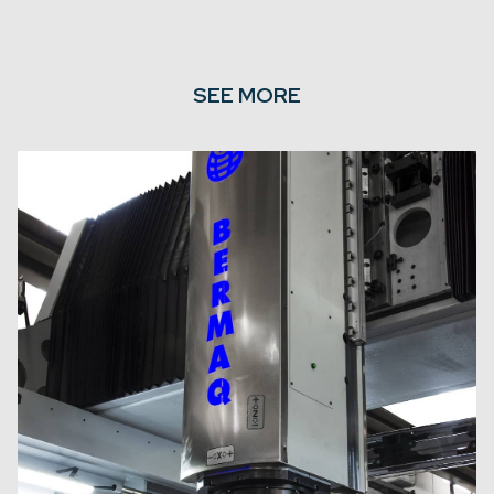
SEE MORE