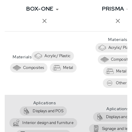
BOX-ONE
PRISMA
Materials
Acrylic/ Plast
Acrylic/ Plastic
Materials
Composites
Composites
Metal
Metal
Other
Aplications
Aplications
Displays and POS
Displays and 
Interior design and furniture
Signage and lett