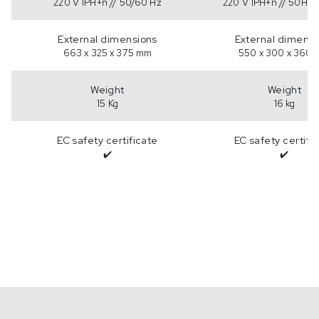
220 V 1PH+n // 50/60 Hz
220 V 1PH+n // 50Hz 
External dimensions
External dimensi
663 x 325 x 375 mm
550 x 300 x 360
Weight
Weight
15 Kg
16 kg
EC safety certificate
EC safety certifi
✔️
✔️