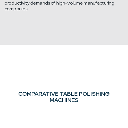
productivity demands of high-volume manufacturing
companies.
COMPARATIVE TABLE
POLISHING
MACHINES