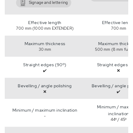
Signage and lettering
Effective length
Effective leng
700 mm (1000 mm EXTENDER)
700 mm
Maximum thickness
Maximum thickn
30 mm
500 mm (8 mm full b
Straight edges (90º)
Straight edges (
✔️
❌
Bevelling / angle polishing
Bevelling / angle po
❌
✔️
Minimum / maxi
Minimum / maximum inclination
inclination
-
44º / 45º