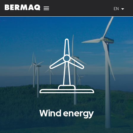
EN
Wind energy