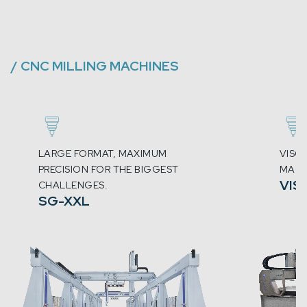
/
CNC MILLING MACHINES
LARGE FORMAT, MAXIMUM
VISC
PRECISION FOR THE BIGGEST
MACH
VIS
CHALLENGES.
SG-XXL