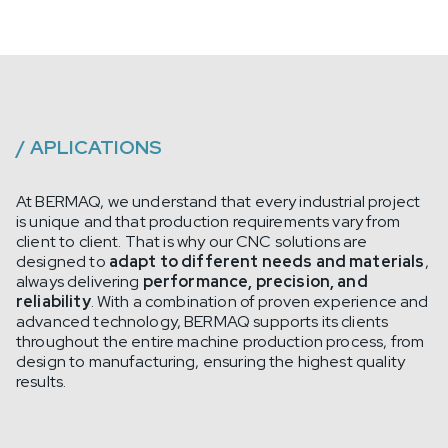
/
APLICATIONS
At BERMAQ, we understand that every industrial project
is unique and that production requirements vary from
client to client. That is why our CNC solutions are
designed to
adapt to different needs and materials
,
always delivering
performance, precision, and
reliability
. With a combination of proven experience and
advanced technology, BERMAQ supports its clients
throughout the entire machine production process, from
design to manufacturing, ensuring the highest quality
results.