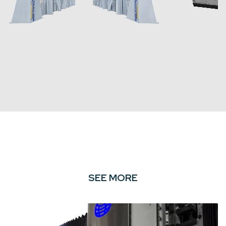
SEE MORE