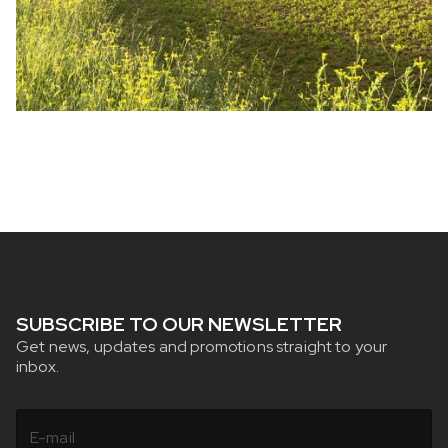
SUBSCRIBE TO OUR NEWSLETTER
Get news, updates and promotions straight to your
inbox.