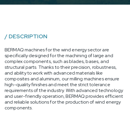
/
DESCRIPTION
BERMAQ machines for the wind energy sector are
specifically designed for the machining of large and
complex components, such as blades, bases, and
structural parts. Thanks to their precision, robustness,
and ability to work with advanced materials like
composites and aluminum, our milling machines ensure
high-quality finishes and meet the strict tolerance
requirements of the industry. With advanced technology
and user-friendly operation, BERMAQ provides efficient
and reliable solutions for the production of wind energy
components.