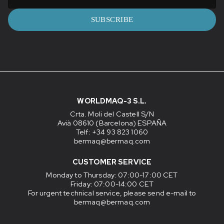
SUBSCRIBE
WORLDMAQ-3 S.L.
Crta. Moli del Castell S/N
Avià 08610 (Barcelona) ESPAÑA
Telf: +34 93 823 1060
bermaq@bermaq.com
CUSTOMER SERVICE
Monday to Thursday
: 07:00-17:00 CET
Friday
: 07:00-14:00 CET
For urgent technical service, please send e-mail to
bermaq@bermaq.com