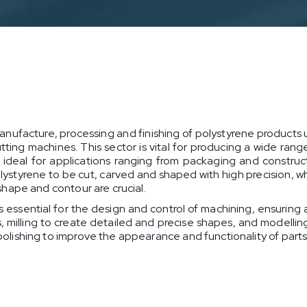
anufacture, processing and finishing of polystyrene produc
ng machines. This sector is vital for producing a wide range 
 is ideal for applications ranging from packaging and const
styrene to be cut, carved and shaped with high precision, w
 shape and contour are crucial.
 essential for the design and control of machining, ensuring
s, milling to create detailed and precise shapes, and modellin
 polishing to improve the appearance and functionality of parts