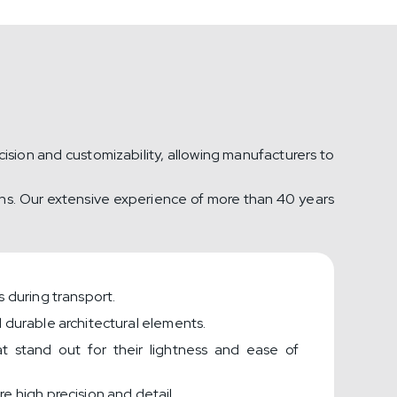
ision and customizability, allowing manufacturers to
ions. Our extensive experience of more than 40 years
 during transport.
 durable architectural elements.
hat stand out for their lightness and ease of
e high precision and detail.