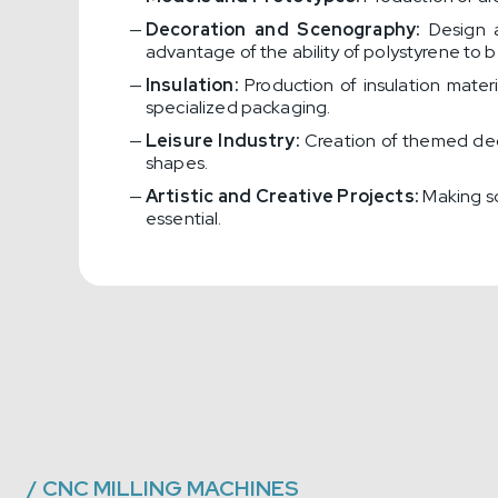
Decoration and Scenography:
Design a
advantage of the ability of polystyrene to 
Insulation:
Production of insulation mater
specialized packaging.
Leisure Industry:
Creation of themed dec
shapes.
Artistic and Creative Projects:
Making scu
essential.
/
CNC MILLING MACHINES