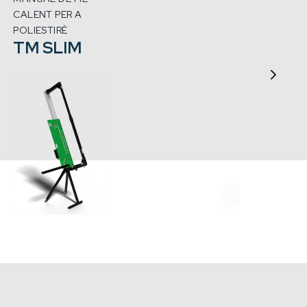
CALENT PER A
MACHI
CRE
POLIESTIRÈ
TM SLIM