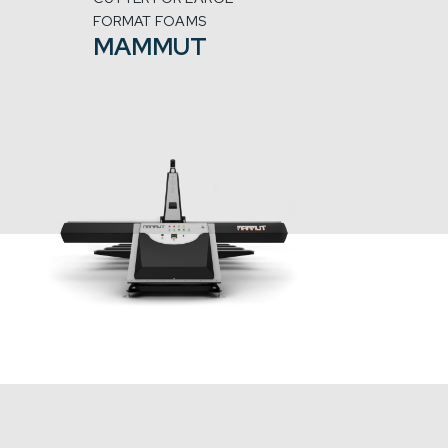
FORMAT FOAMS
MAMMUT