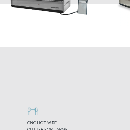
CNC HOT WIRE
CUTTER FOR LARGE