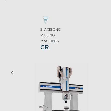
5-AXIS CNC
MILLING
MACHINES
CR