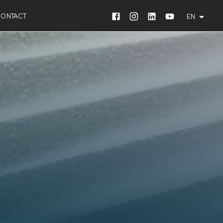
CONTACT
EN