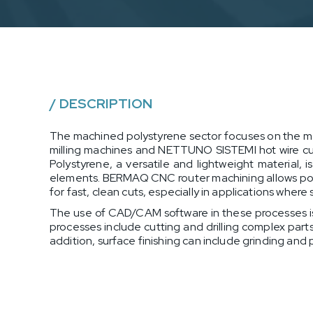
/
DESCRIPTION
The machined polystyrene sector focuses on the m
milling machines and NETTUNO SISTEMI hot wire cutti
Polystyrene, a versatile and lightweight material,
elements. BERMAQ CNC router machining allows poly
for fast, clean cuts, especially in applications where
The use of CAD/CAM software in these processes is
processes include cutting and drilling complex part
addition, surface finishing can include grinding and