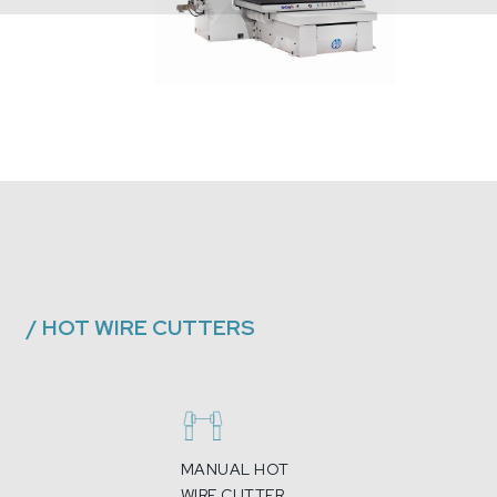
/
HOT WIRE CUTTERS
MANUAL HOT
WIRE CUTTER