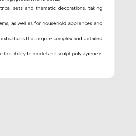
ical sets and thematic decorations, taking
stems, as well as for household appliances and
xhibitions that require complex and detailed
re the ability to model and sculpt polystyrene is