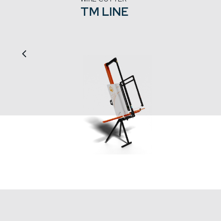
TM LINE