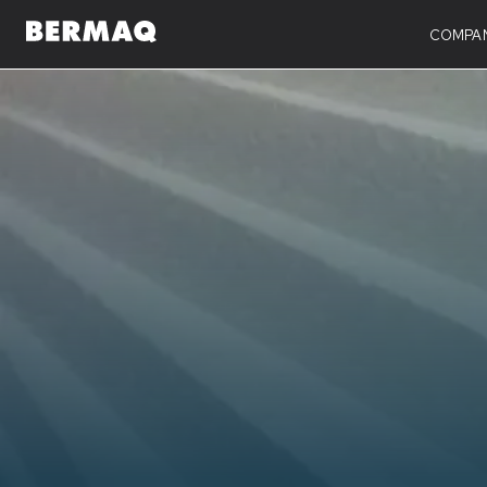
COMPA