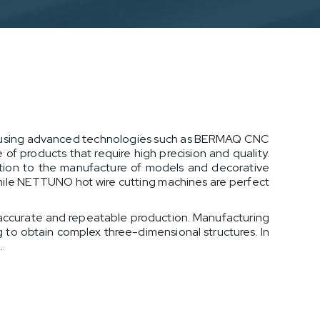
ts using advanced technologies such as BERMAQ CNC
of products that require high precision and quality.
ruction to the manufacture of models and decorative
hile NETTUNO hot wire cutting machines are perfect
 accurate and repeatable production. Manufacturing
g to obtain complex three-dimensional structures. In
.