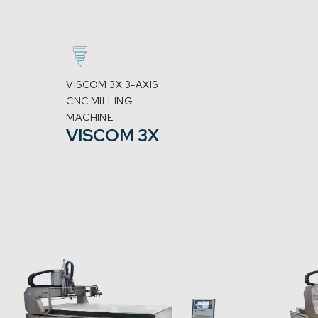
VISCOM 3X 3-AXIS
CNC MILLING
MACHINE
VISCOM 3X