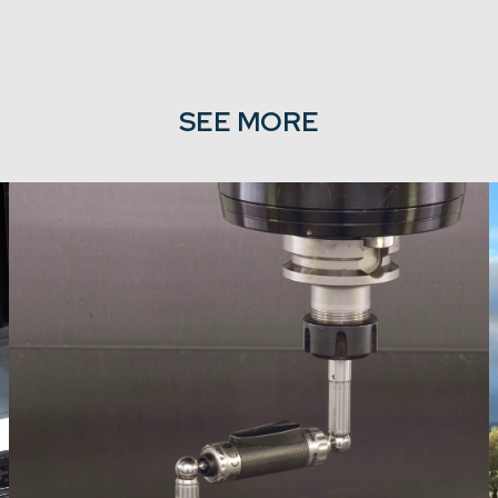
SEE MORE