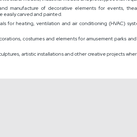
nd manufacture of decorative elements for events, theatr
be easily carved and painted.
ials for heating, ventilation and air conditioning (HVAC) sy
orations, costumes and elements for amusement parks and e
lptures, artistic installations and other creative projects whe