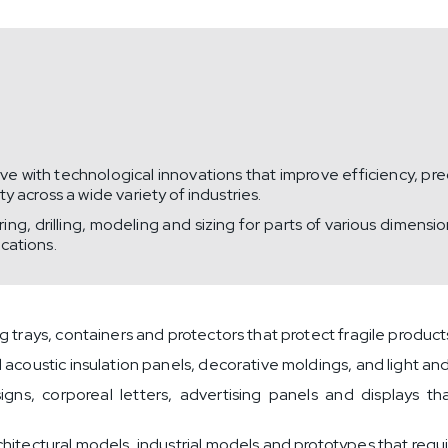
 with technological innovations that improve efficiency, prec
 across a wide variety of industries.
g, drilling, modeling and sizing for parts of various dimens
ications.
trays, containers and protectors that protect fragile products
acoustic insulation panels, decorative moldings, and light and
igns, corporeal letters, advertising panels and displays t
hitectural models, industrial models and prototypes that requir