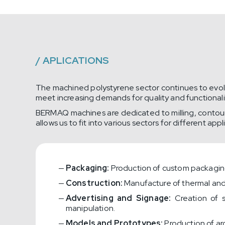
/
APLICATIONS
The machined polystyrene sector continues to evolve
meet increasing demands for quality and functionality
BERMAQ machines are dedicated to milling, contourin
allows us to fit into various sectors for different appl
Packaging:
Production of custom packaging 
Construction:
Manufacture of thermal and 
Advertising and Signage:
Creation of s
manipulation.
Models and Prototypes:
Production of arc