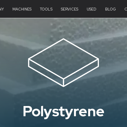
NY
MACHINES
TOOLS
SERVICES
USED
BLOG
Polystyrene