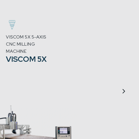
VISCOM 5X 5-AXIS
3-AXIS 
CNC MILLING
CNC MI
MACHINE
MACHI
VISCOM 5X
MX