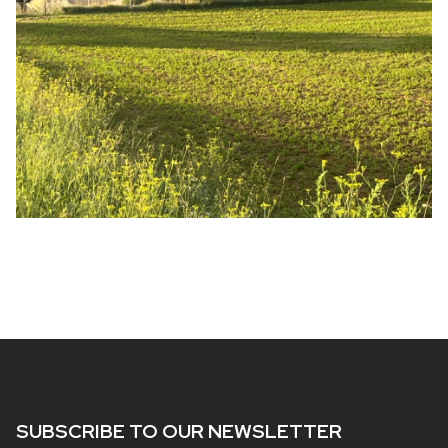
SUBSCRIBE TO OUR NEWSLETTER