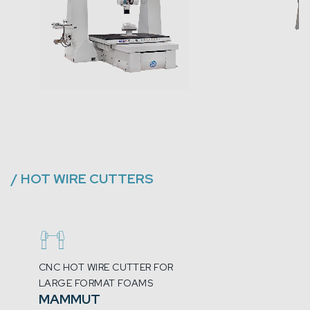
/
HOT WIRE CUTTERS
CNC HOT WIRE CUTTER FOR
LARGE FORMAT FOAMS
MAMMUT