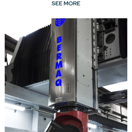
SEE MORE