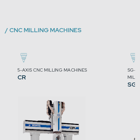
/
CNC MILLING MACHINES
5-AXIS CNC MILLING MACHINES
SG-5
CR
MILL
SG-