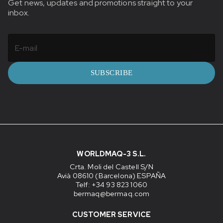
Get news, updates and promotions straight to your
inbox.
SUBSCRIBE
WORLDMAQ-3 S.L.
Crta. Moli del Castell S/N
Avià 08610 (Barcelona) ESPAÑA
Telf: +34 93 823 1060
bermaq@bermaq.com
CUSTOMER SERVICE