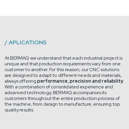
/
APLICATIONS
At BERMAQ we understand that each industrial project is
unique and that production requirements vary from one
customer to another. For this reason, our CNC solutions
are designed to adapt to different needs and materials,
always offering
performance, precision and reliability
.
With a combination of consolidated experience and
advanced technology, BERMAQ accompanies its
customers throughout the entire production process of
the machine, from design to manufacture, ensuring top
quality results.