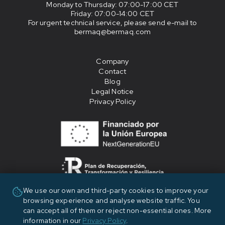
Monday to Thursday
: 07:00-17:00 CET
Friday
: 07:00-14:00 CET
For urgent technical service, please send e-mail to
bermaq@bermaq.com
Company
Contact
Blog
Legal Notice
Privacy Policy
We use our own and third-party cookies to improve your
«Financiado por la Unión Europea - NextGenerationEU»
browsing experience and analyse website traffic. You
can accept all of them or reject non-essential ones. More
information in our
Privacy Policy
.