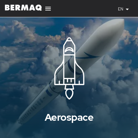
EN
Aerospace