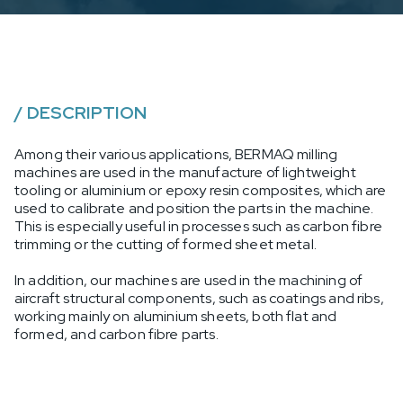
/
DESCRIPTION
Among their various applications, BERMAQ milling
machines are used in the manufacture of lightweight
tooling or aluminium or epoxy resin composites, which are
used to calibrate and position the parts in the machine.
This is especially useful in processes such as carbon fibre
trimming or the cutting of formed sheet metal.
In addition, our machines are used in the machining of
aircraft structural components, such as coatings and ribs,
working mainly on aluminium sheets, both flat and
formed, and carbon fibre parts.